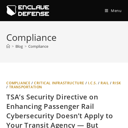
Skip
to
Menu
content
Compliance
>
Blog
>
Compliance
COMPLIANCE
/
CRITICAL INFRASTRUCTURE
/
I.C.S.
/
RAIL
/
RISK
/
TRANSPORTATION
TSA’s Security Directive on
Enhancing Passenger Rail
Cybersecurity Doesn’t Apply to
Your Transit Agency — But