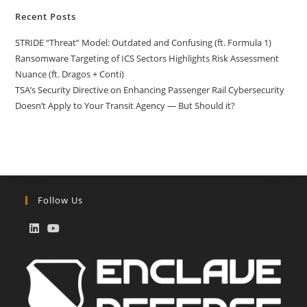
Recent Posts
STRIDE “Threat” Model: Outdated and Confusing (ft. Formula 1)
Ransomware Targeting of ICS Sectors Highlights Risk Assessment
Nuance (ft. Dragos + Conti)
TSA’s Security Directive on Enhancing Passenger Rail Cybersecurity
Doesn’t Apply to Your Transit Agency — But Should it?
Follow Us
Opens
Opens
in
in
a
a
new
new