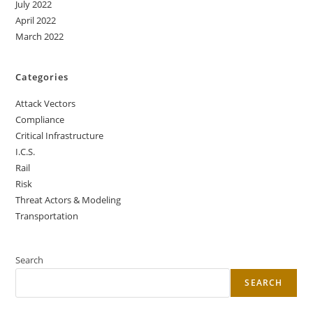
July 2022
April 2022
March 2022
Categories
Attack Vectors
Compliance
Critical Infrastructure
I.C.S.
Rail
Risk
Threat Actors & Modeling
Transportation
Search
SEARCH