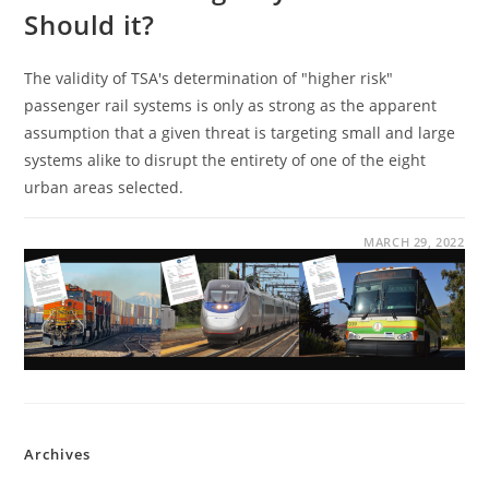
Should it?
The validity of TSA's determination of "higher risk"
passenger rail systems is only as strong as the apparent
assumption that a given threat is targeting small and large
systems alike to disrupt the entirety of one of the eight
urban areas selected.
MARCH 29, 2022
Archives