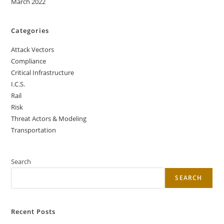
March 2022
Categories
Attack Vectors
Compliance
Critical Infrastructure
I.C.S.
Rail
Risk
Threat Actors & Modeling
Transportation
Search
SEARCH
Recent Posts