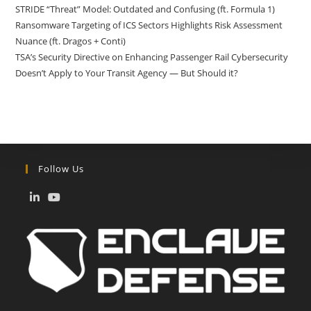
STRIDE “Threat” Model: Outdated and Confusing (ft. Formula 1)
Ransomware Targeting of ICS Sectors Highlights Risk Assessment
Nuance (ft. Dragos + Conti)
TSA’s Security Directive on Enhancing Passenger Rail Cybersecurity
Doesn’t Apply to Your Transit Agency — But Should it?
Follow Us
Opens
Opens
in
in
a
a
new
new
tab
tab