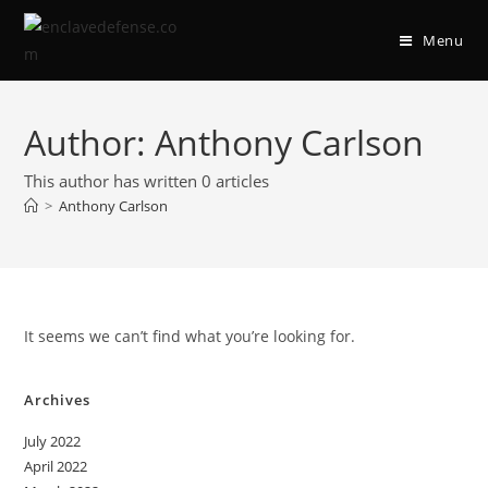
Skip
to
Menu
content
Author:
Anthony Carlson
This author has written 0 articles
>
Anthony Carlson
It seems we can’t find what you’re looking for.
Archives
July 2022
April 2022