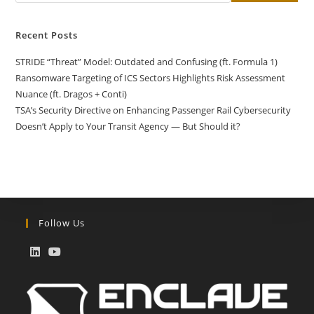
Recent Posts
STRIDE “Threat” Model: Outdated and Confusing (ft. Formula 1)
Ransomware Targeting of ICS Sectors Highlights Risk Assessment
Nuance (ft. Dragos + Conti)
TSA’s Security Directive on Enhancing Passenger Rail Cybersecurity
Doesn’t Apply to Your Transit Agency — But Should it?
Follow Us
Opens
Opens
in
in
a
a