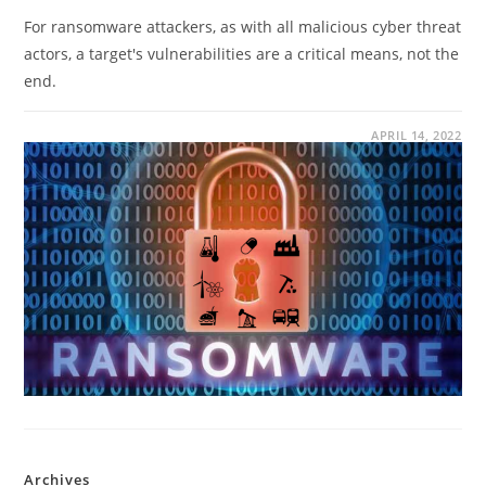
For ransomware attackers, as with all malicious cyber threat
actors, a target's vulnerabilities are a critical means, not the
end.
APRIL 14, 2022
Archives