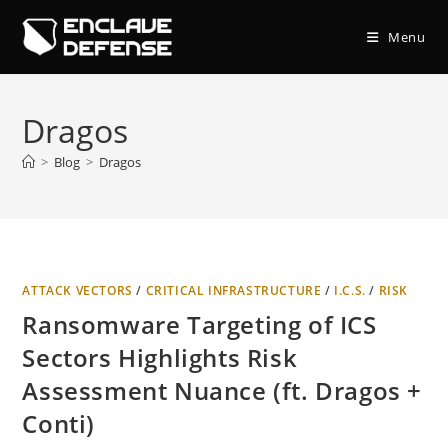
Skip
to
Menu
content
Dragos
>
Blog
>
Dragos
ATTACK VECTORS
/
CRITICAL INFRASTRUCTURE
/
I.C.S.
/
RISK
Ransomware Targeting of ICS
Sectors Highlights Risk
Assessment Nuance (ft. Dragos +
Conti)