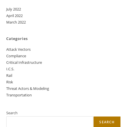
July 2022
April 2022
March 2022
Categories
Attack Vectors
Compliance
Critical Infrastructure
I.C.S.
Rail
Risk
Threat Actors & Modeling
Transportation
Search
SEARCH